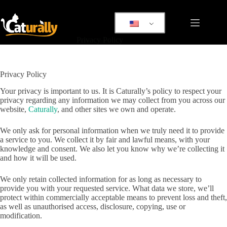
Skip
to
content
Privacy Policy
Privacy Policy
Your privacy is important to us. It is Caturally’s policy to respect your
privacy regarding any information we may collect from you across our
website,
Caturally
, and other sites we own and operate.
We only ask for personal information when we truly need it to provide
a service to you. We collect it by fair and lawful means, with your
knowledge and consent. We also let you know why we’re collecting it
and how it will be used.
We only retain collected information for as long as necessary to
provide you with your requested service. What data we store, we’ll
protect within commercially acceptable means to prevent loss and theft,
as well as unauthorised access, disclosure, copying, use or
modification.