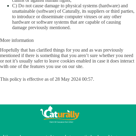
claims or against human rights;
C) Do not cause damage to physical systems (hardware) and
unattainable (software) of Caturally, its suppliers or third parties,
to introduce or disseminate computer viruses or any other
hardware or software systems that are capable of causing
damage previously mentioned.
More information
Hopefully that has clarified things for you and as was previously
mentioned if there is something that you aren’t sure whether you need
or not it’s usually safer to leave cookies enabled in case it does interact
with one of the features you use on our site.
This policy is effective as of 28 May 2024 00:57.