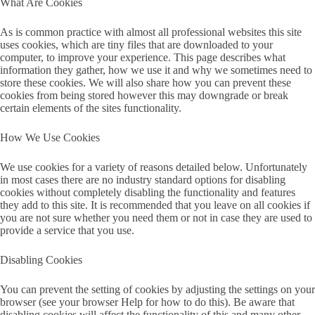
What Are Cookies
As is common practice with almost all professional websites this site
uses cookies, which are tiny files that are downloaded to your
computer, to improve your experience. This page describes what
information they gather, how we use it and why we sometimes need to
store these cookies. We will also share how you can prevent these
cookies from being stored however this may downgrade or break
certain elements of the sites functionality.
How We Use Cookies
We use cookies for a variety of reasons detailed below. Unfortunately
in most cases there are no industry standard options for disabling
cookies without completely disabling the functionality and features
they add to this site. It is recommended that you leave on all cookies if
you are not sure whether you need them or not in case they are used to
provide a service that you use.
Disabling Cookies
You can prevent the setting of cookies by adjusting the settings on your
browser (see your browser Help for how to do this). Be aware that
disabling cookies will affect the functionality of this and many other