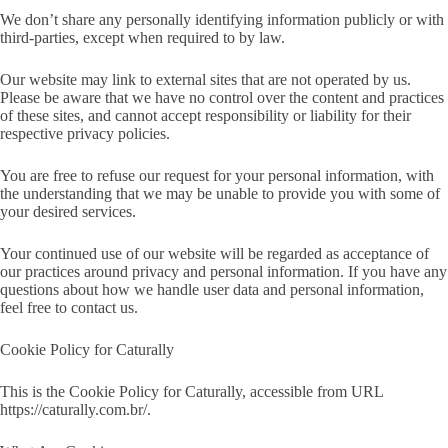
We don’t share any personally identifying information publicly or with
third-parties, except when required to by law.
Our website may link to external sites that are not operated by us.
Please be aware that we have no control over the content and practices
of these sites, and cannot accept responsibility or liability for their
respective
privacy policies
.
You are free to refuse our request for your personal information, with
the understanding that we may be unable to provide you with some of
your desired services.
Your continued use of our website will be regarded as acceptance of
our practices around privacy and personal information. If you have any
questions about how we handle user data and personal information,
feel free to contact us.
Cookie Policy for Caturally
This is the Cookie Policy for Caturally, accessible from URL
https://caturally.com.br/.