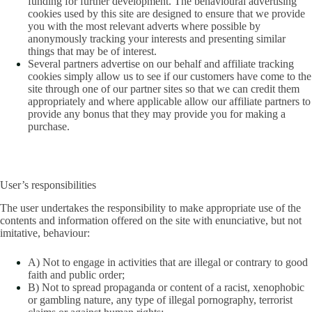
funding for further development. The behavioural advertising
cookies used by this site are designed to ensure that we provide
you with the most relevant adverts where possible by
anonymously tracking your interests and presenting similar
things that may be of interest.
Several partners advertise on our behalf and affiliate tracking
cookies simply allow us to see if our customers have come to the
site through one of our partner sites so that we can credit them
appropriately and where applicable allow our affiliate partners to
provide any bonus that they may provide you for making a
purchase.
User’s responsibilities
The user undertakes the responsibility to make appropriate use of the
contents and information offered on the site with enunciative, but not
imitative, behaviour:
A) Not to engage in activities that are illegal or contrary to good
faith and public order;
B) Not to spread propaganda or content of a racist, xenophobic
or gambling nature, any type of illegal pornography, terrorist