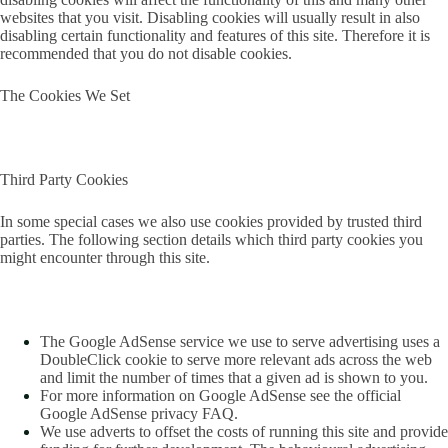
websites that you visit. Disabling cookies will usually result in also
disabling certain functionality and features of this site. Therefore it is
recommended that you do not disable cookies.
The Cookies We Set
Third Party Cookies
In some special cases we also use cookies provided by trusted third
parties. The following section details which third party cookies you
might encounter through this site.
The Google AdSense service we use to serve advertising uses a
DoubleClick cookie to serve more relevant ads across the web
and limit the number of times that a given ad is shown to you.
For more information on Google AdSense see the official
Google AdSense privacy FAQ.
We use adverts to offset the costs of running this site and provide