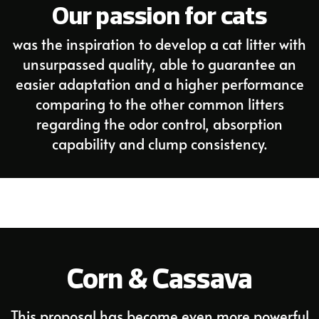
Our passion for cats
was the inspiration to develop a cat litter with
unsurpassed quality, able to guarantee an
easier adaptation and a higher performance
comparing to the other common litters
regarding the odor control, absorption
capability and clump consistency.
Corn & Cassava
This proposal has become even more powerful