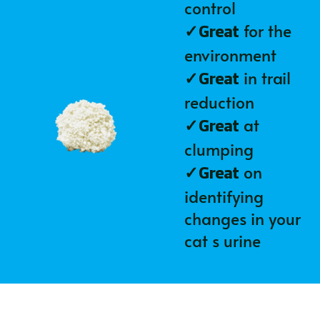
control
✓
for the
Great
environment
✓
in trail
Great
reduction
✓
at
Great
clumping
✓
on
Great
identifying
changes in your
cat s urine