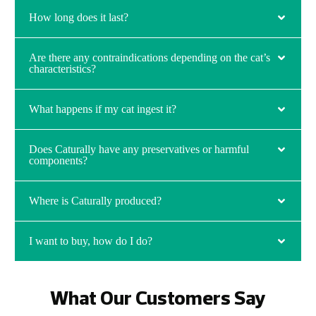
How long does it last?
Are there any contraindications depending on the cat’s
characteristics?
What happens if my cat ingest it?
Does Caturally have any preservatives or harmful
components?
Where is Caturally produced?
I want to buy, how do I do?
What Our Customers Say