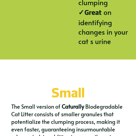
clumping
✓
on
Great
identifying
changes in your
cat s urine
Small
The Small version of
Caturally
Biodegradable
Cat Litter consists of smaller granules that
potentialize the clumping process, making it
even faster, guaranteeing insurmountable