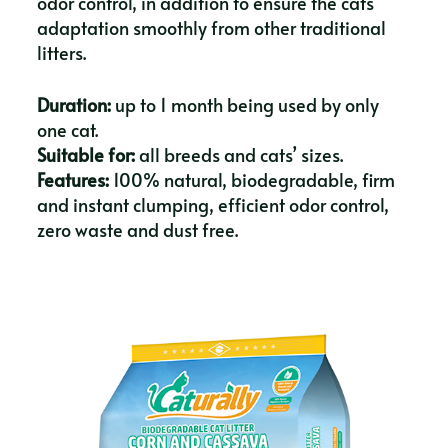
odor control, in addition to ensure the cats
adaptation smoothly from other traditional
litters.
Duration:
up to 1 month being used by only
one cat.
Suitable for:
all breeds and cats’ sizes.
Features:
100% natural, biodegradable, firm
and instant clumping, efficient odor control,
zero waste and dust free.