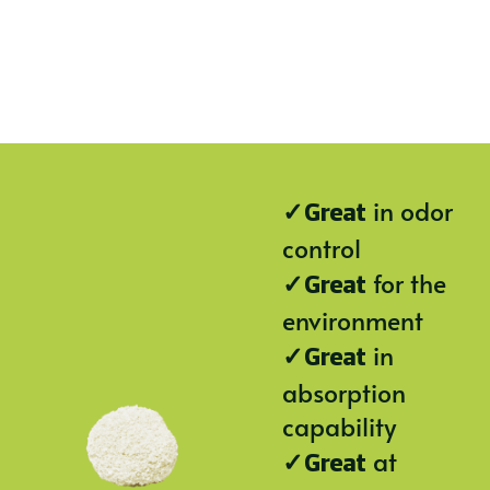
✓
in odor
Great
control
✓
for the
Great
environment
✓
in
Great
absorption
capability
✓
at
Great