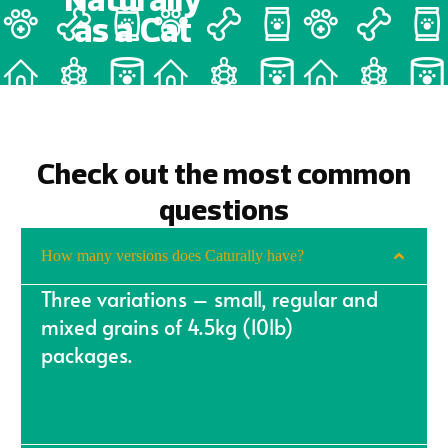
as a
Cat
Check out the most common
questions
How many versions does Caturally have?
Three variations – small, regular and
mixed grains of 4.5kg (10lb)
packages.