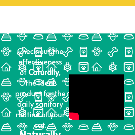
Check out the
effectiveness
of
Caturally
,
the ideal
product for the
daily sanitary
routine of your
cat.
Naturally