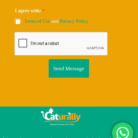
I agree with:
*
Terms of Use
and
Privacy Policy
Send Message