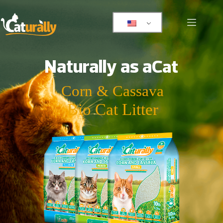
Naturally as a
Cat
Corn & Cassava
Bio Cat Litter