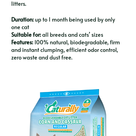
litters.
Duration:
up to 1 month being used by only
one cat
Suitable for:
all breeds and cats’ sizes
Features:
100% natural, biodegradable, firm
and instant clumping, efficient odor control,
zero waste and dust free.