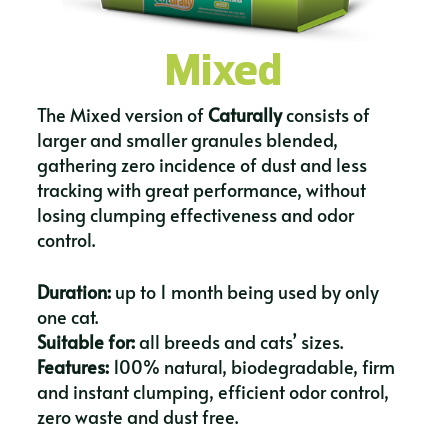
Mixed
The Mixed version of
Caturally
consists of
larger and smaller granules blended,
gathering zero incidence of dust and less
tracking with great performance, without
losing clumping effectiveness and odor
control.
Duration:
up to 1 month being used by only
one cat.
Suitable for:
all breeds and cats’ sizes.
Features:
100% natural, biodegradable, firm
and instant clumping, efficient odor control,
zero waste and dust free.