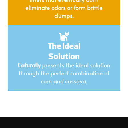
eliminate odors or form brittle
clumps.
The Ideal
Solution
Caturally
presents the ideal solution
through the perfect combination of
corn and cassava.