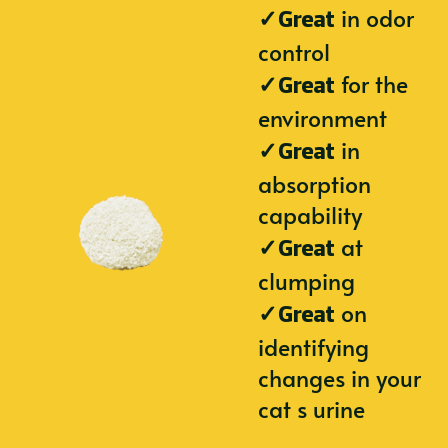
✓
in odor
Great
control
✓
for the
Great
environment
✓
in
Great
absorption
capability
✓
at
Great
clumping
✓
on
Great
identifying
changes in your
cat s urine