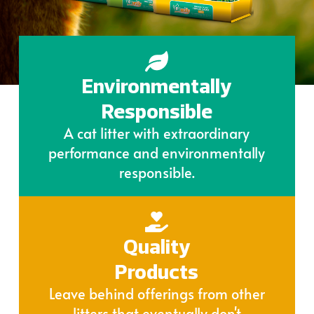
Environmentally
Responsible
A cat litter with extraordinary
performance and environmentally
responsible.
Quality
Products
Leave behind offerings from other
litters that eventually don't