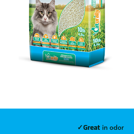
✓
in odor
Great