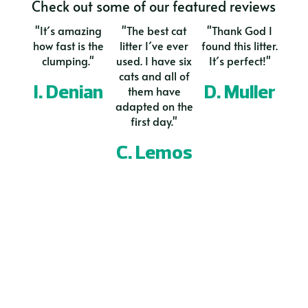
Check out some of our featured reviews
"It´s amazing
"The best cat
"Thank God I
how fast is the
litter I´ve ever
found this litter.
clumping."
used. I have six
It´s perfect!"
cats and all of
I. Denian
D. Muller
them have
adapted on the
first day."
C. Lemos
Naturally as a Cat
Would you like to offer our Bio Cat
Litter in your country?