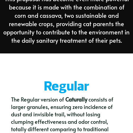
because it is made with the combination of
corn and cassava, two sustainable and
renewable crops, providing cat parents the
opportunity to contribute to the environment in
the daily sanitary treatment of their pets.
Regular
The Regular version of
Caturally
consists of
larger granules, ensuring zero incidence of
dust and invisible trail, without losing
clumping effectiveness and odor control,
totally different comparing to traditional